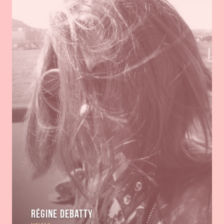
Régine Debatty