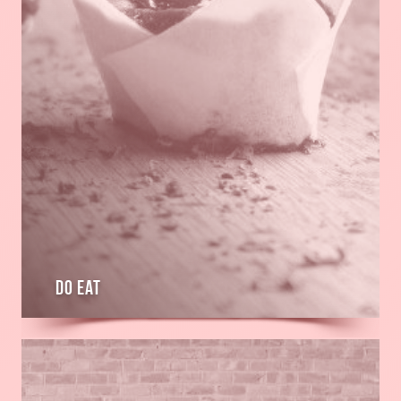
Do Eat
Read
more