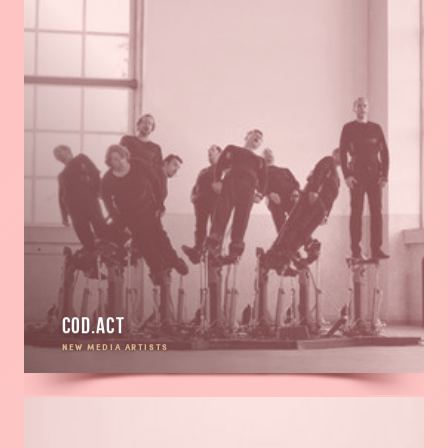
Cod.Act
NEW MEDIA ARTISTS
Read
more