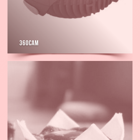
360cam
Read
more