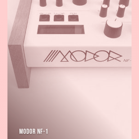
Modor NF-1