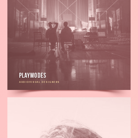
Playmodes
AUDIOVISUAL DESIGNERS
Read
more