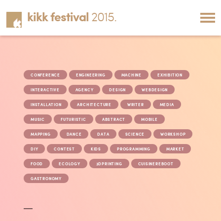
kikk festival
2015.
CONFERENCE
ENGINEERING
MACHINE
EXHIBITION
INTERACTIVE
AGENCY
DESIGN
WEBDESIGN
INSTALLATION
ARCHITECTURE
WRITER
MEDIA
MUSIC
FUTURISTIC
ABSTRACT
MOBILE
MAPPING
DANCE
DATA
SCIENCE
WORKSHOP
DIY
CONTEST
KIDS
PROGRAMMING
MARKET
FOOD
ECOLOGY
3DPRINTING
CUISINEREBOOT
GASTRONOMY