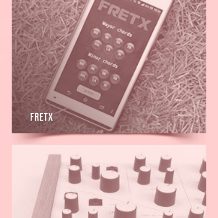
Fretx
Read
more