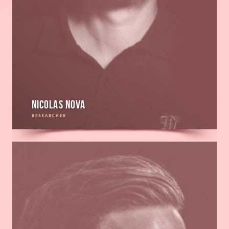
Nicolas Nova
RESEARCHER
Read
more