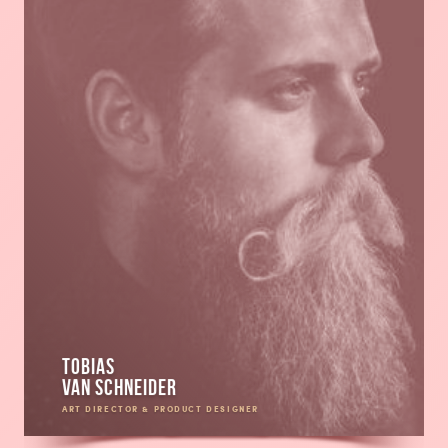
Tobias
van Schneider
ART DIRECTOR & PRODUCT DESIGNER