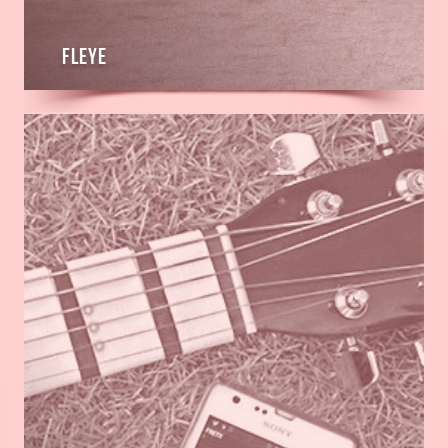
Fleye
Read
more