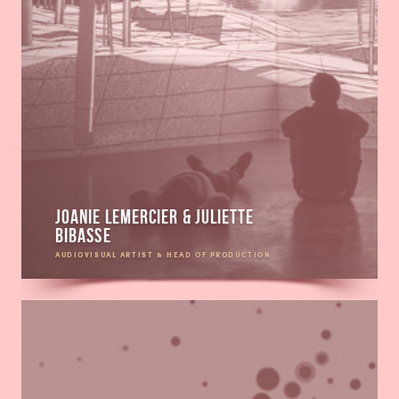
Joanie Lemercier & Juliette
Bibasse
AUDIOVISUAL ARTIST & HEAD OF PRODUCTION
Read
more