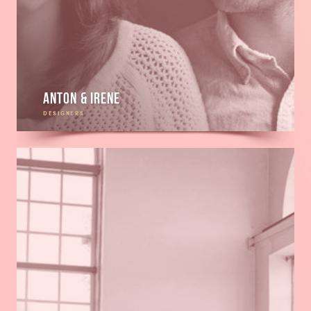
Anton & Irene
DESIGNERS
Read
more