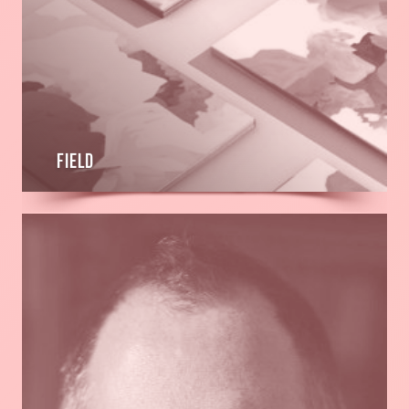
FIELD
Read
more