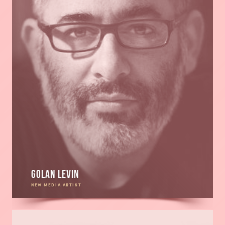
Golan Levin
NEW MEDIA ARTIST
Read