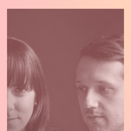
FRANÇAIS.
Read
more