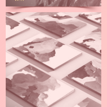
WRITER
Read
more