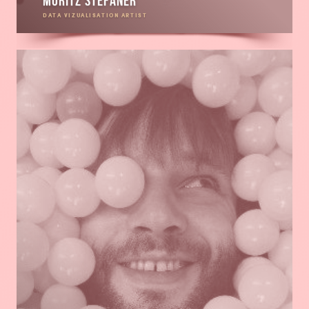
Moritz Stefaner
DATA VIZUALISATION ARTIST
Read
more