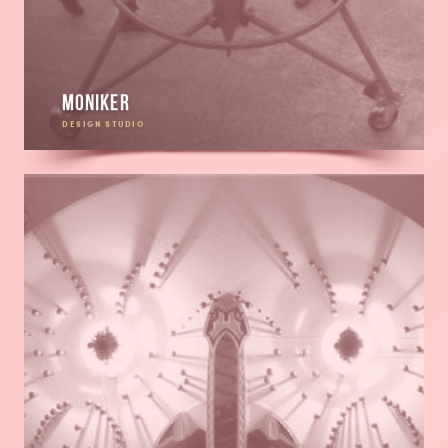
Moniker
DESIGN STUDIO
Read
more