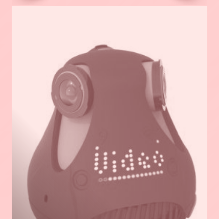
Read
more