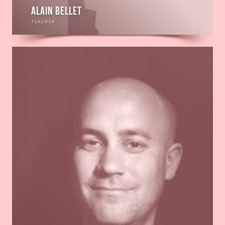
Alain Bellet
TEACHER
Read
more