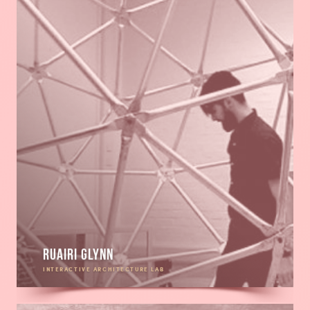
Ruairi Glynn
INTERACTIVE ARCHITECTURE LAB