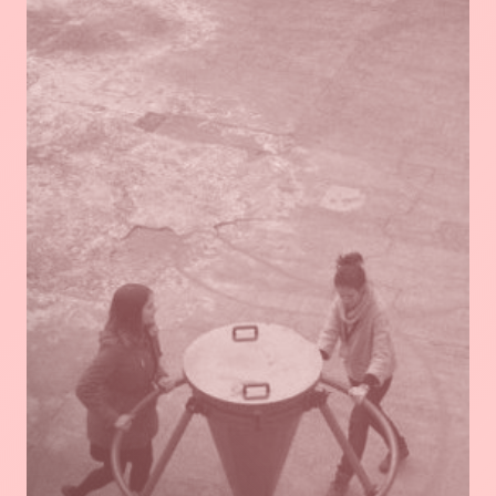
Read
more