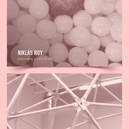
Niklas Roy
DESIGNER & INVENTOR
Read
more