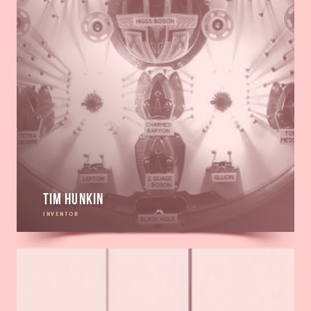
Tim Hunkin
INVENTOR
Read
more