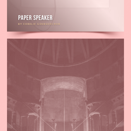
Paper speaker
BY CORALIE GOURGUECHON
Read
more