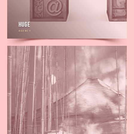
HUGE
AGENCY
Read
more