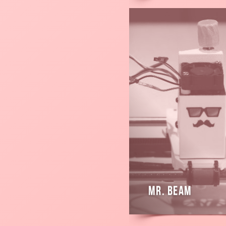
Read
more
Mr. Beam