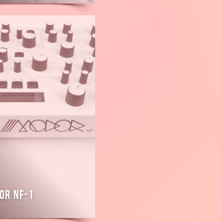
or NF-1