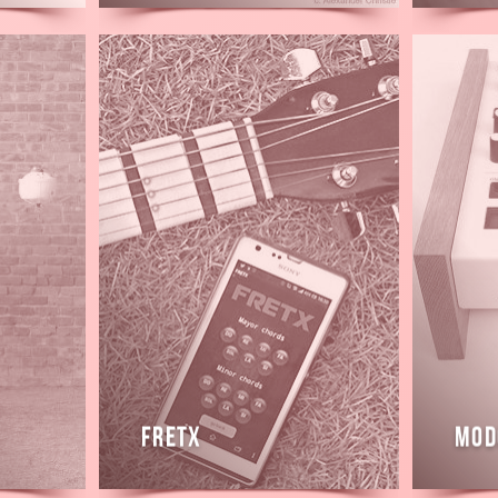
Read
Read
more
more
Fretx
Mod