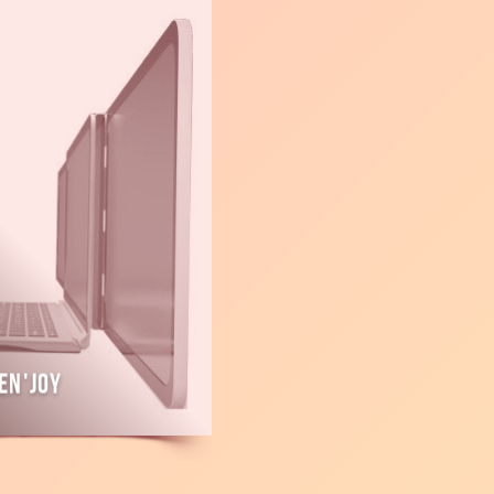
en'Joy