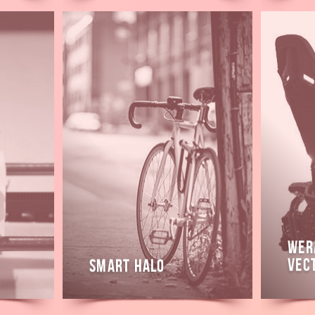
Read
Read
more
more
WeR
Vec
Smart Halo