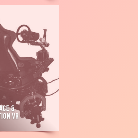
ace &
tion VR