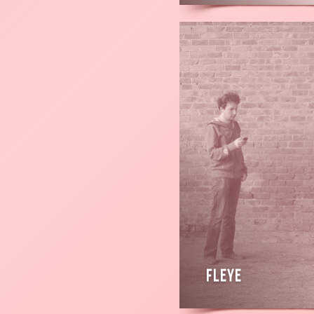
Read
more
Fleye