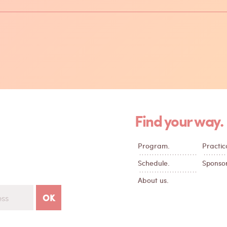
Find your way.
Program.
Practica
Schedule.
Sponsor
About us.