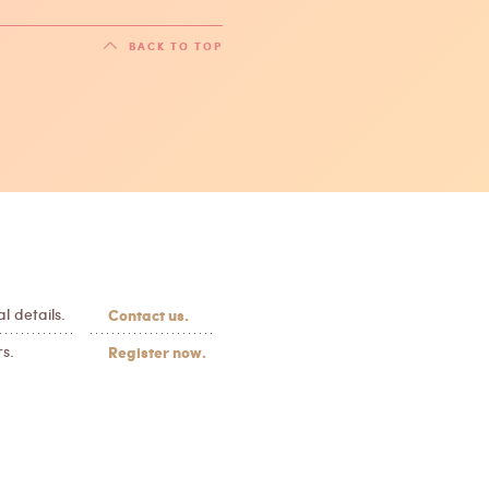
BACK TO TOP
l details.
Contact us.
s.
Register now.