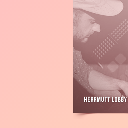
Read
more
Herrmutt Lobby