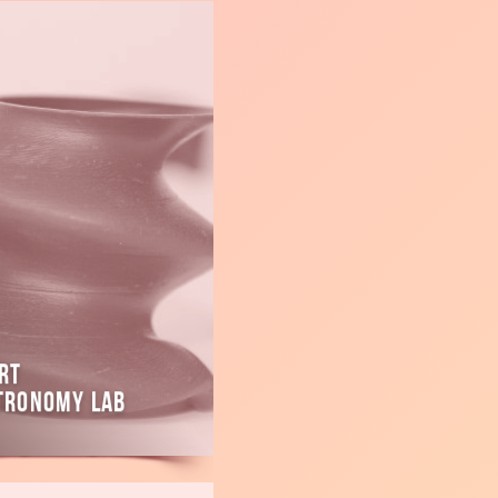
rt
tronomy Lab