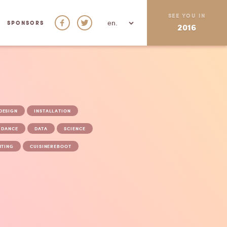
SEE YOU IN
en.
SPONSORS
2016
FACEBOOK
TWITTER
DESIGN
INSTALLATION
DANCE
DATA
SCIENCE
NTING
CUISINEREBOOT