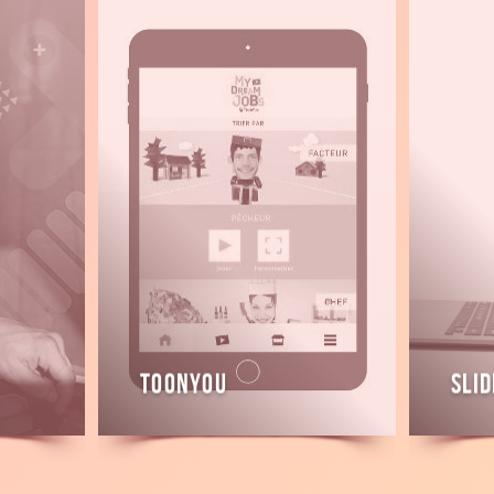
Read
Read
more
more
ToonYou
Slid