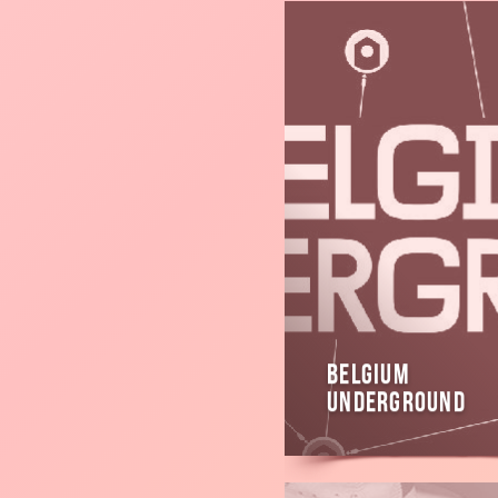
Read
more
Belgium
Underground