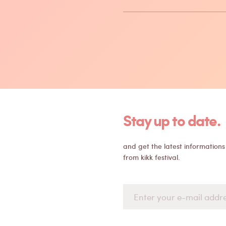
Stay up to date.
and get the latest informations
from kikk festival.