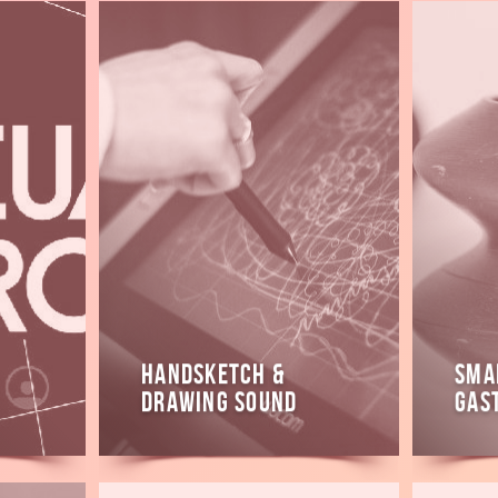
Read
Read
more
more
HandSketch &
Sma
Drawing Sound
Gas