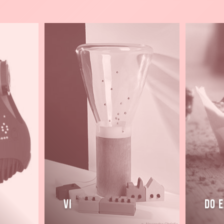
Read
Read
more
more
Vi
Do E