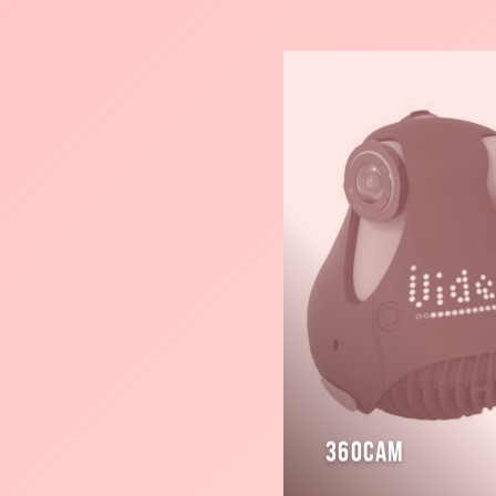
Read
more
360cam