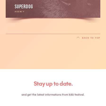
Superdog
AGENCY
BACK TO TOP
Stay up to date.
and get the latest informations from kikk festival.