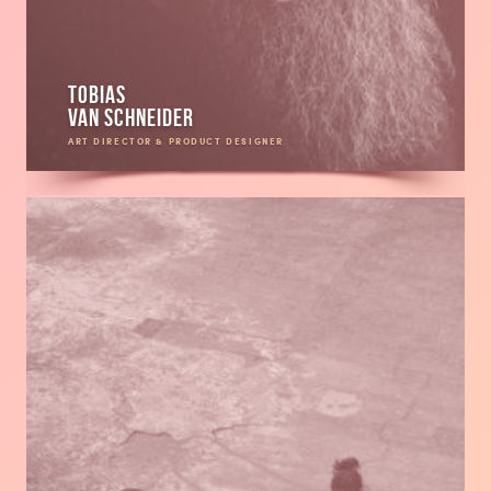
Tobias
van Schneider
ART DIRECTOR & PRODUCT DESIGNER
Read
more