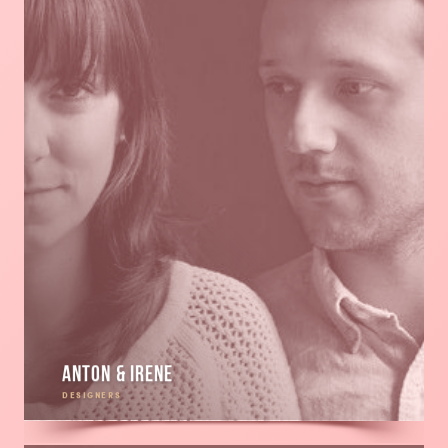
Anton & Irene
DESIGNERS