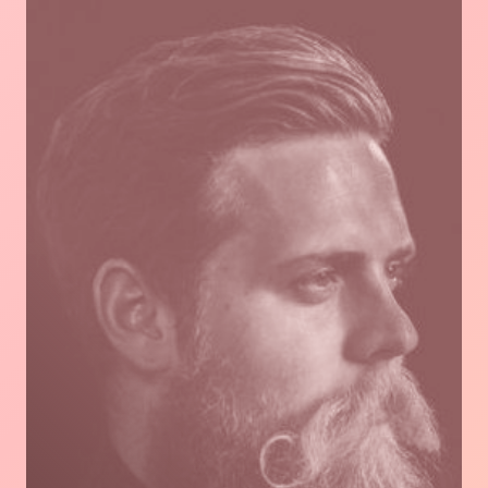
Read
more