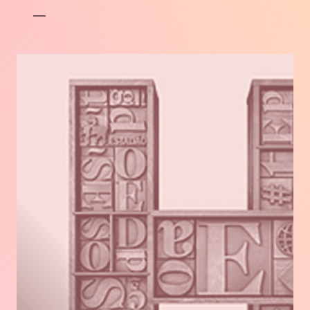
FRANÇAIS.
Read
more