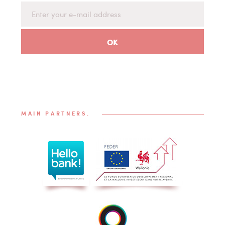
MAIN PARTNERS.