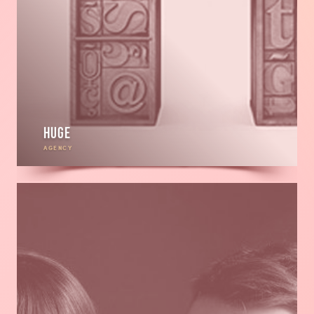
HUGE
AGENCY
Read
more