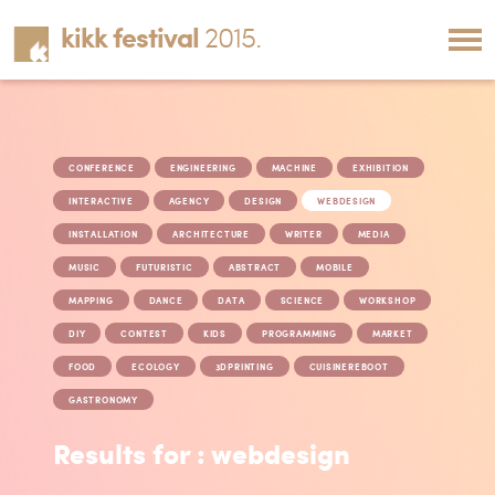
kikk festival
2015.
CONFERENCE
ENGINEERING
MACHINE
EXHIBITION
INTERACTIVE
AGENCY
DESIGN
WEBDESIGN
INSTALLATION
ARCHITECTURE
WRITER
MEDIA
MUSIC
FUTURISTIC
ABSTRACT
MOBILE
MAPPING
DANCE
DATA
SCIENCE
WORKSHOP
DIY
CONTEST
KIDS
PROGRAMMING
MARKET
FOOD
ECOLOGY
3DPRINTING
CUISINEREBOOT
GASTRONOMY
Results for : webdesign