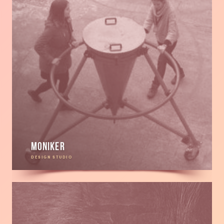
Moniker
DESIGN STUDIO
Read
more